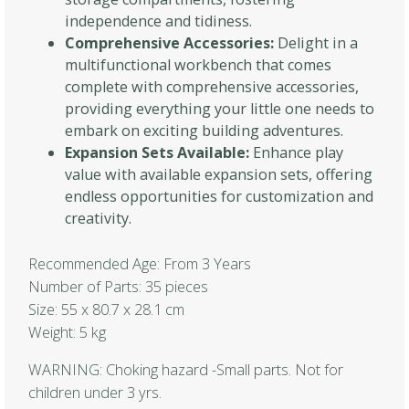
independence and tidiness.
Comprehensive Accessories:
Delight in a
multifunctional workbench that comes
complete with comprehensive accessories,
providing everything your little one needs to
embark on exciting building adventures.
Expansion Sets Available:
Enhance play
value with available expansion sets, offering
endless opportunities for customization and
creativity.
Recommended Age: From 3 Years
Number of Parts: 35 pieces
Size: 55 x 80.7 x 28.1 cm
Weight: 5 kg
WARNING: Choking hazard -Small parts. Not for
children under 3 yrs.