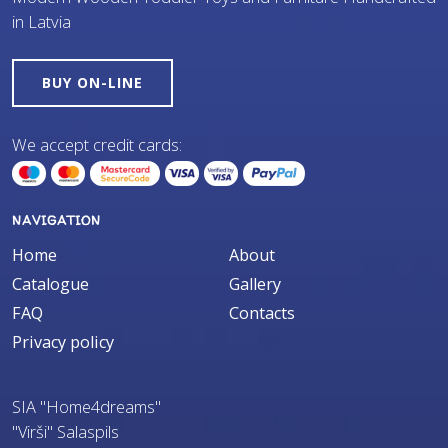
in Latvia
BUY ON-LINE
We accept credit cards:
NAVIGATION
Home
About
Catalogue
Gallery
FAQ
Contacts
Privacy policy
SIA "Home4dreams"
"Virši" Salaspils