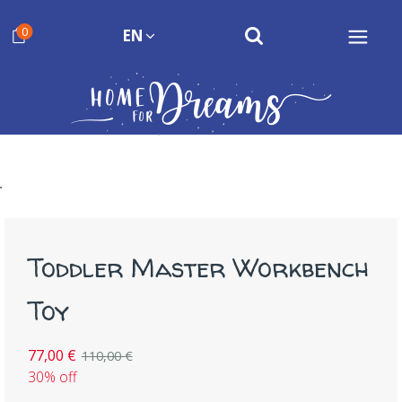
0
EN
Toddler Master Workbench
Toy
77,00 €
110,00 €
30% off