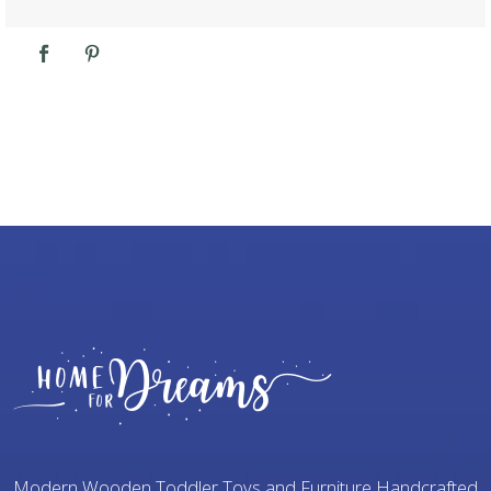
Modern Wooden Toddler Toys and Furniture Handcrafted