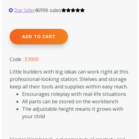
46996 sales
Star Seller
ADD TO CART
Code :
E3000
Little builders with big ideas can work right at this
professional-looking station. Shelves and storage
keep all their tools and supplies within easy reach.
Encourages roleplay with real-life situations
All parts can be stored on the workbench
The adjustable height means it grows with
your child