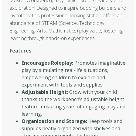
Master Workbench, a dynamic hub of creativity and
exploration! Designed to inspire budding builders and
inventors, this professional-looking station offers an
abundance of STEAM (Science, Technology,
Engineering, Arts, Mathematics) play value, fostering
learning through hands-on experiences.
Features
Encourages Roleplay:
Promotes imaginative
play by simulating real-life situations,
empowering children to explore and
experiment with tools and supplies.
Adjustable Height:
Grow with your child
thanks to the workbench’s adjustable height
feature, ensuring years of engaging play and
learning.
Organization and Storage:
Keep tools and
supplies neatly organized with shelves and
storage compartments, fostering