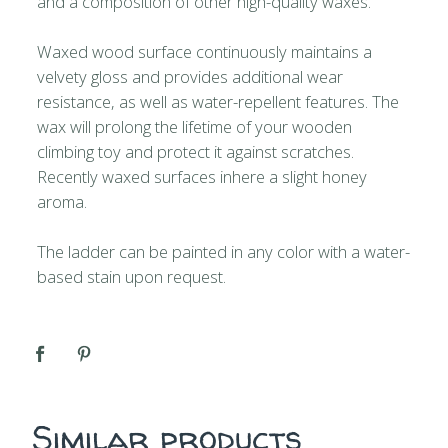
and a composition of other high-quality waxes.
Waxed wood surface continuously maintains a
velvety gloss and provides additional wear
resistance, as well as water-repellent features. The
wax will prolong the lifetime of your wooden
climbing toy and protect it against scratches.
Recently waxed surfaces inhere a slight honey
aroma.
The ladder can be painted in any color with a water-
based stain upon request.
Similar products