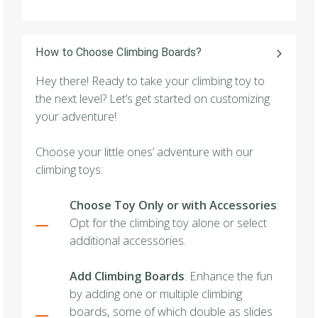
How to Choose Climbing Boards?
Hey there! Ready to take your climbing toy to
the next level? Let’s get started on customizing
your adventure!
Choose your little ones’ adventure with our
climbing toys:
Choose Toy Only or with Accessories
:
Opt for the climbing toy alone or select
additional accessories.
Add Climbing Boards
: Enhance the fun
by adding one or multiple climbing
boards, some of which double as slides