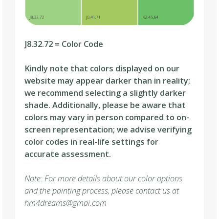
J8.32.72 = Color Code
Kindly note that colors displayed on our
website may appear darker than in reality;
we recommend selecting a slightly darker
shade. Additionally, please be aware that
colors may vary in person compared to on-
screen representation; we advise verifying
color codes in real-life settings for
accurate assessment.
Note: For more details about our color options
and the painting process, please contact us at
hm4dreams@gmai.com