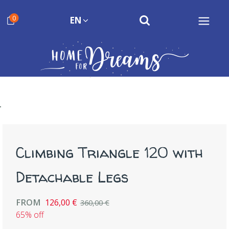
0
EN
Climbing Triangle 120 with
Detachable Legs
FROM
126,00 €
360,00 €
65% off