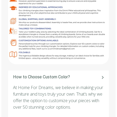
How to Choose Custom Color?
At Home For Dreams, we believe in making your
furniture and toys truly your own. That’s why we
offer the option to customize your pieces with
over 50 stunning color options.