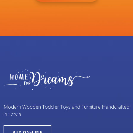
Modern Wooden Toddler Toys and Furniture Handcrafted
in Latvia
BUY ON-LINE