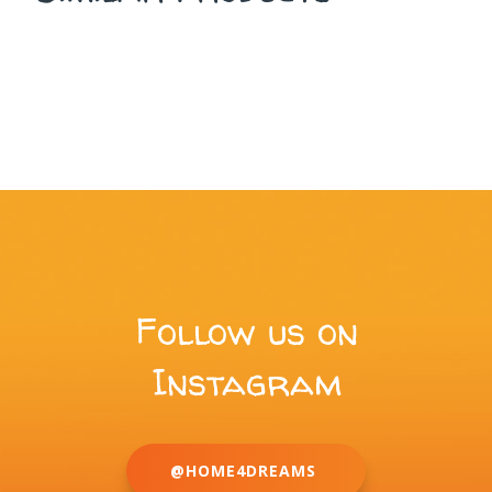
Follow us on
Instagram
@HOME4DREAMS