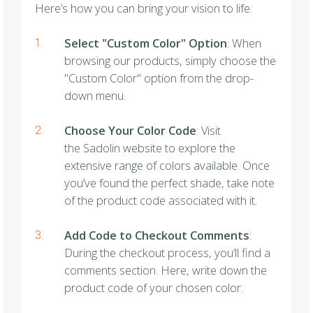
Here’s how you can bring your vision to life:
Select "Custom Color" Option
: When
browsing our products, simply choose the
"Custom Color" option from the drop-
down menu.
Choose Your Color Code
: Visit
the Sadolin website to explore the
extensive range of colors available. Once
you’ve found the perfect shade, take note
of the product code associated with it.
Add Code to Checkout Comments
:
During the checkout process, you’ll find a
comments section. Here, write down the
product code of your chosen color.