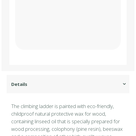
The climbing ladder is painted with eco-friendly,
childproof natural protective wax for wood,
containing linseed oil that is specially prepared for
wood processing, colophony (pine resin), beeswax