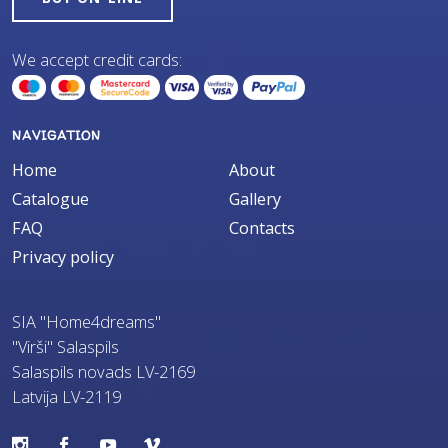
We accept credit cards:
NAVIGATION
Home
About
Catalogue
Gallery
FAQ
Contacts
Privacy policy
SIA "Home4dreams"
"Virši" Salaspils
Salaspils novads LV-2169
Latvija LV-2119