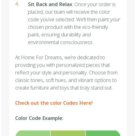
Sit Back and Relax
: Once your order is
placed, our team will receive the color
code you’ve selected. We’ll then paint your
chosen product with the eco-friendly
paint, ensuring durability and
environmental consciousness.
At Home For Dreams, we’re dedicated to
providing you with personalized pieces that
reflect your style and personality. Choose from
classic tones, soft hues, and vibrant options to
create furniture and toys that truly stand out.
Check out the color Codes Here!
Color Code Example: