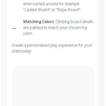
when turned around for example
"Ladder Board" or "Rope Board".
Matching Colors
: Climbing board details
are painted to match your chosen toy
color.
Create a personalized play experience for your
child today!