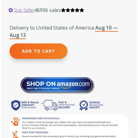
46996 sales
Star Seller
Delivery to United States of America
Aug 10 —
Aug 13
ADD TO CART