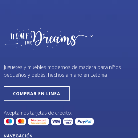
Juguetes y muebles modernos de madera para niños
pequeños y bebés, hechos a mano en Letonia
COMPRAR EN LINEA
Aceptamos tarjetas de crédito:
NAVEGACIÓN