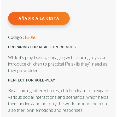
AÑADIR A LA CESTA
Código :
E3056
PREPARING FOR REAL EXPERIENCES
While it’s play-based, engaging with cleaning toys can
introduce children to practical life skills they’ll need as
they grow older.
PERFECT FOR ROLE-PLAY
By assuming different roles, children learn to navigate
various social interactions and scenarios, which helps
them understand not only the world around them but
also their own emotions and responses.