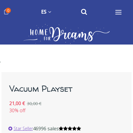
0
ES
Vacuum Playset
21,00 €
30,00 €
30% off
46996 sales
Star Seller