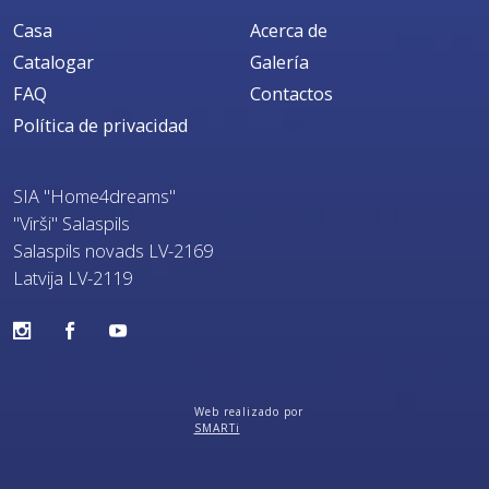
Casa
Acerca de
Catalogar
Galería
FAQ
Contactos
Política de privacidad
SIA "Home4dreams"
"Virši" Salaspils
Salaspils novads LV-2169
Latvija LV-2119
Web realizado por
SMARTi