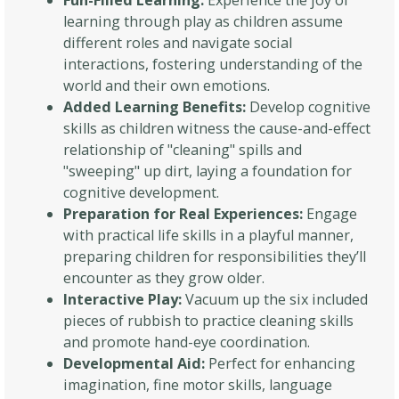
Fun-Filled Learning:
Experience the joy of
learning through play as children assume
different roles and navigate social
interactions, fostering understanding of the
world and their own emotions.
Added Learning Benefits:
Develop cognitive
skills as children witness the cause-and-effect
relationship of "cleaning" spills and
"sweeping" up dirt, laying a foundation for
cognitive development.
Preparation for Real Experiences:
Engage
with practical life skills in a playful manner,
preparing children for responsibilities they’ll
encounter as they grow older.
Interactive Play:
Vacuum up the six included
pieces of rubbish to practice cleaning skills
and promote hand-eye coordination.
Developmental Aid:
Perfect for enhancing
imagination, fine motor skills, language