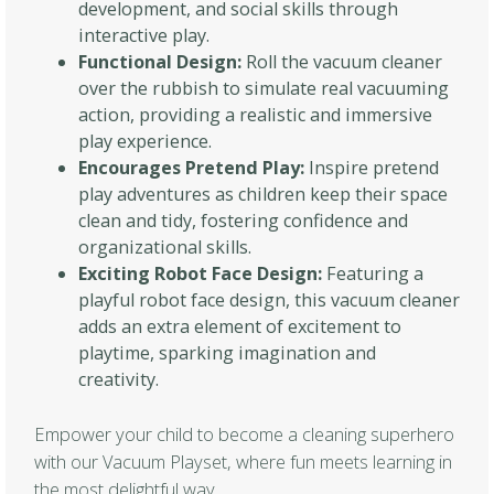
development, and social skills through
interactive play.
Functional Design:
Roll the vacuum cleaner
over the rubbish to simulate real vacuuming
action, providing a realistic and immersive
play experience.
Encourages Pretend Play:
Inspire pretend
play adventures as children keep their space
clean and tidy, fostering confidence and
organizational skills.
Exciting Robot Face Design:
Featuring a
playful robot face design, this vacuum cleaner
adds an extra element of excitement to
playtime, sparking imagination and
creativity.
Empower your child to become a cleaning superhero
with our Vacuum Playset, where fun meets learning in
the most delightful way.