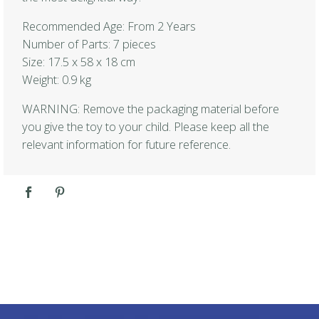
Recommended Age: From 2 Years
Number of Parts: 7 pieces
Size: 17.5 x 58 x 18 cm
Weight: 0.9 kg
WARNING: Remove the packaging material before
you give the toy to your child. Please keep all the
relevant information for future reference.