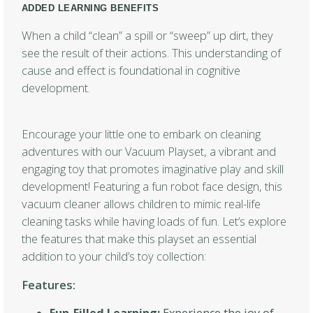
ADDED LEARNING BENEFITS
When a child “clean” a spill or “sweep” up dirt, they
see the result of their actions. This understanding of
cause and effect is foundational in cognitive
development.
Encourage your little one to embark on cleaning
adventures with our Vacuum Playset, a vibrant and
engaging toy that promotes imaginative play and skill
development! Featuring a fun robot face design, this
vacuum cleaner allows children to mimic real-life
cleaning tasks while having loads of fun. Let’s explore
the features that make this playset an essential
addition to your child’s toy collection:
Features: